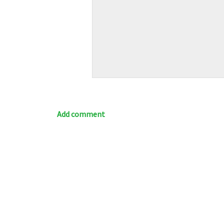
Add comment