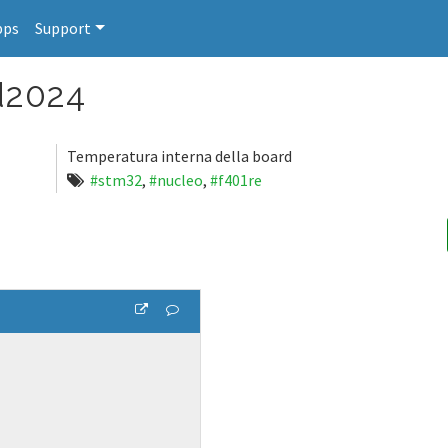
pps
Support
d2024
Temperatura interna della board
#stm32
,
#nucleo
,
#f401re