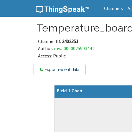
Channels
A
Skip to content
Temperature_boar
Channel ID:
2402351
Author:
mwa0000025903441
Access: Public
Export recent data
Field 1 Chart