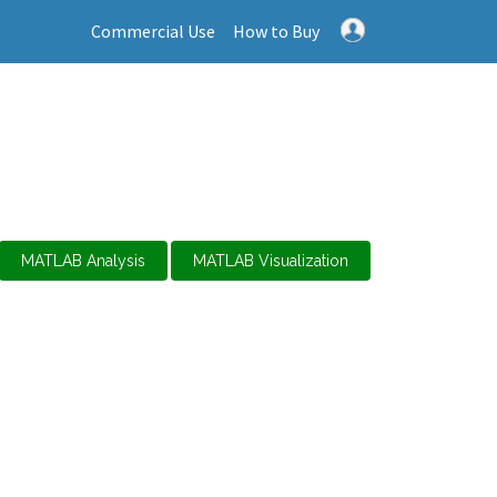
Commercial Use
How to Buy
MATLAB Analysis
MATLAB Visualization