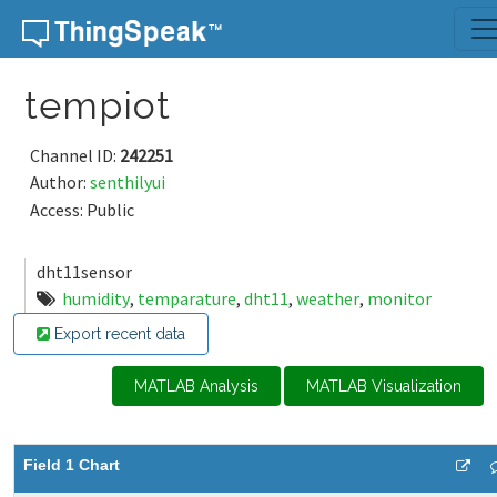
Skip to content
tempiot
Channel ID:
242251
Author:
senthilyui
Access: Public
dht11sensor
humidity
,
temparature
,
dht11
,
weather
,
monitor
Export recent data
MATLAB Analysis
MATLAB Visualization
Field 1 Chart