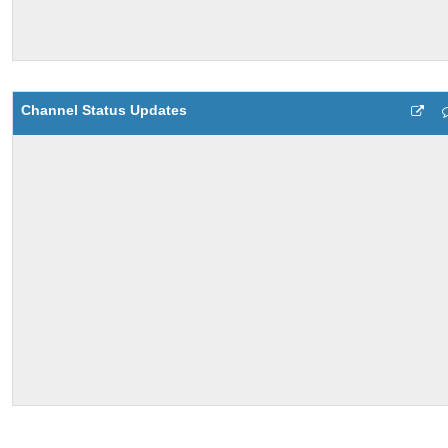
Channel Status Updates