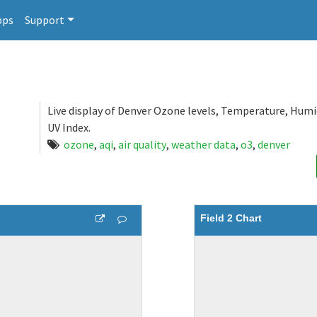
pps
Support
Live display of Denver Ozone levels, Temperature, Humi
UV Index.
ozone
,
aqi
,
air quality
,
weather data
,
o3
,
denver
Field 2 Chart