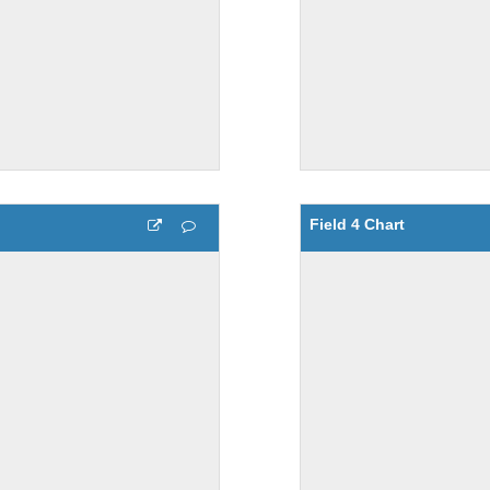
Field 4 Chart