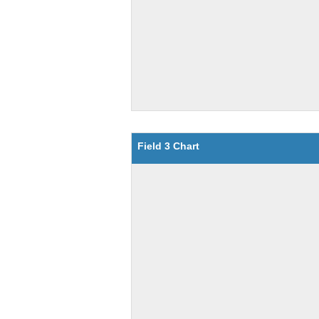
Field 3 Chart