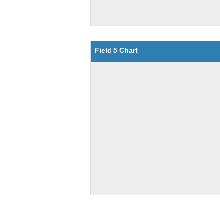
Field 5 Chart