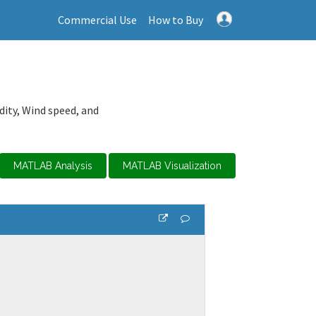
Commercial Use
How to Buy
dity, Wind speed, and
MATLAB Analysis
MATLAB Visualization