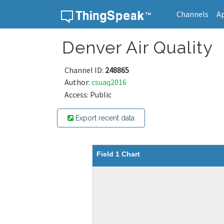
Channels
A
Skip to content
Denver Air Quality
Channel ID:
248865
Author:
csuaq2016
Access: Public
Export recent data
Field 1 Chart