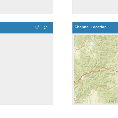
Channel Location