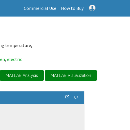
Commercial Use
How to Buy
ing temperature,
gen
,
electric
MATLAB Analysis
MATLAB Visualization