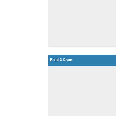
Field 3 Chart