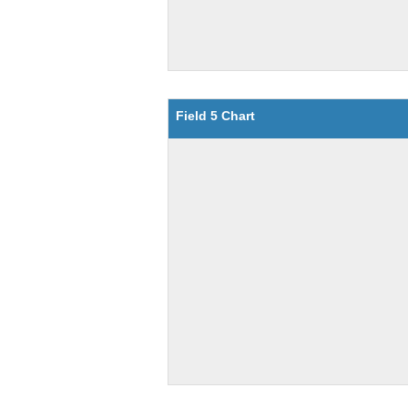
Field 5 Chart