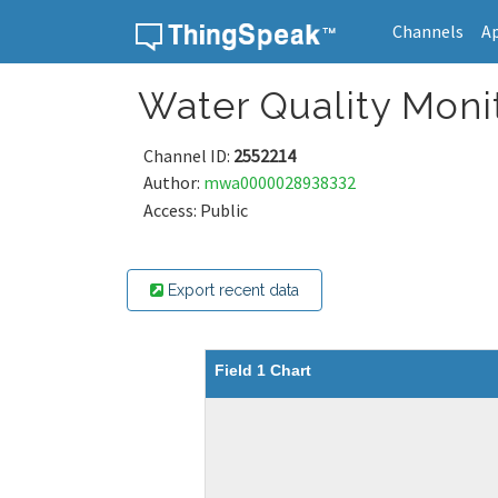
Channels
A
Skip to content
Water Quality Moni
Channel ID:
2552214
Author:
mwa0000028938332
Access: Public
Export recent data
Field 1 Chart