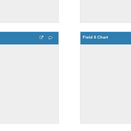
Field 6 Chart