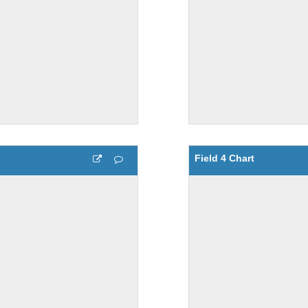
Field 4 Chart