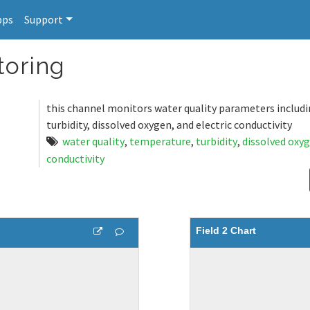
pps
Support
toring
this channel monitors water quality parameters includ
turbidity, dissolved oxygen, and electric conductivity
water quality
,
temperature
,
turbidity
,
dissolved oxy
conductivity
Field 2 Chart