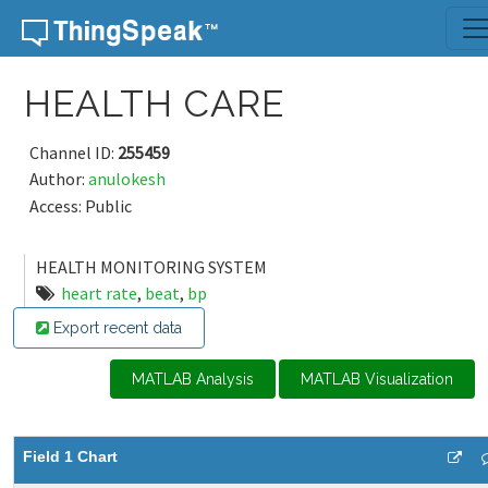
Skip to content
HEALTH CARE
Channel ID:
255459
Author:
anulokesh
Access: Public
HEALTH MONITORING SYSTEM
heart rate
,
beat
,
bp
Export recent data
MATLAB Analysis
MATLAB Visualization
Field 1 Chart