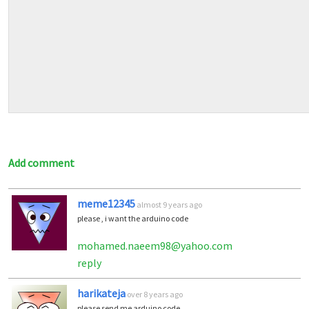
Add comment
meme12345
almost 9 years ago
please , i want the arduino code
mohamed.naeem98@yahoo.com
reply
harikateja
over 8 years ago
please send me arduino code