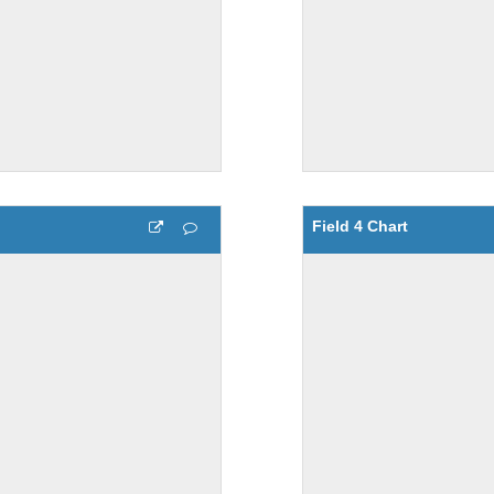
Field 4 Chart