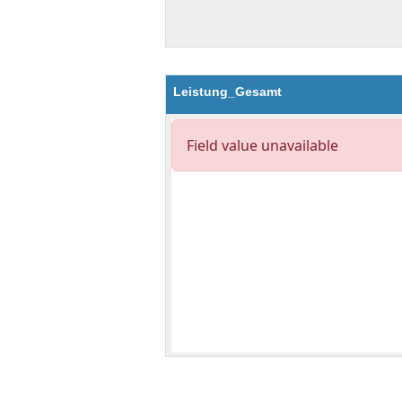
Leistung_Gesamt