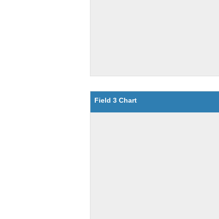
Field 3 Chart