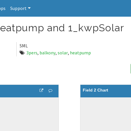
pps
Support
 Heatpump and 1_kwpSolar
SML
3pers
,
balkony
,
solar
,
heatpump
Field 2 Chart