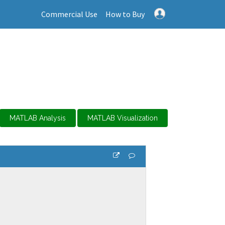
Commercial Use
How to Buy
MATLAB Analysis
MATLAB Visualization