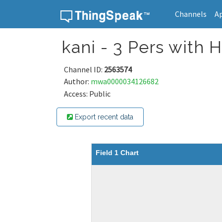
Channels
A
Skip to content
kani - 3 Pers with
Channel ID:
2563574
Author:
mwa0000034126682
Access: Public
Export recent data
Field 1 Chart