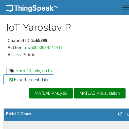
Skip to content
IoT Yaroslav P
Channel ID:
2565399
Author:
mwa0000034141411
Access: Public
knm-11
,
lviv
,
nu lp
Export recent data
MATLAB Analysis
MATLAB Visualization
Field 1 Chart