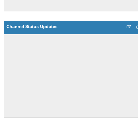
Channel Status Updates