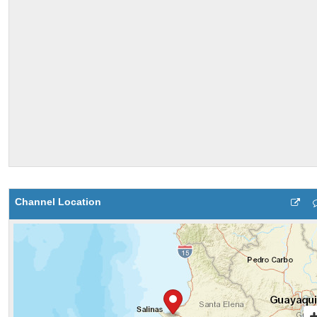
Channel Location