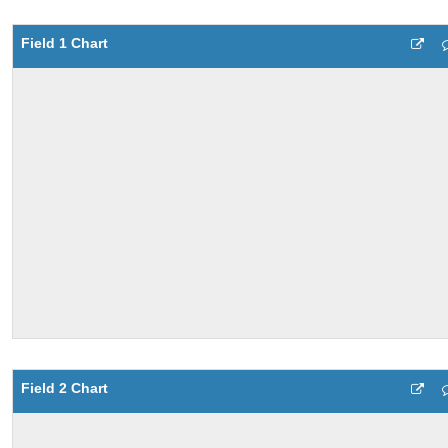
Field 1 Chart
Field 2 Chart