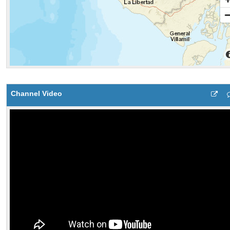
Channel Video