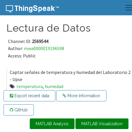
Skip to content
Lectura de Datos
Channel ID:
2569544
Author:
mwa0000019196598
Access: Public
Captar señales de temperatura y humedad del Laboratorio 2
- Upse
temperatura
,
humedad
Export recent data
More Information
GitHub
MATLAB Analysis
MATLAB Visualization