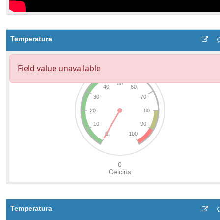
Temperatura
Temperatura