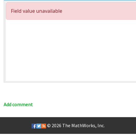
Add comment
© 2026
The MathWorks, Inc.