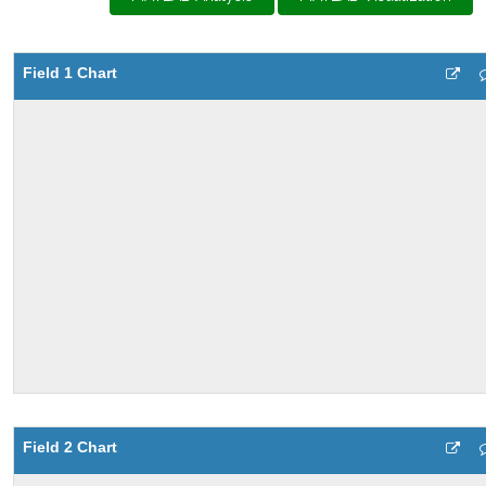
Field 1 Chart
Field 2 Chart