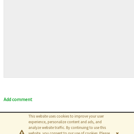
Add comment
This website uses cookies to improve your user
© 2026
The MathWorks, Inc.
experience, personalize content and ads, and
analyze website traffic. By continuing to use this
website, you consent to our use of cookies. Please