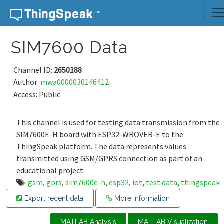
Skip to content
SIM7600 Data
Channel ID:
2650188
Author:
mwa0000030146412
Access: Public
This channel is used for testing data transmission from the
SIM7600E-H board with ESP32-WROVER-E to the
ThingSpeak platform. The data represents values
transmitted using GSM/GPRS connection as part of an
educational project.
gsm
,
gprs
,
sim7600e-h
,
esp32
,
iot
,
test data
,
thingspeak
Export recent data
More Information
MATLAB Analysis
MATLAB Visualization