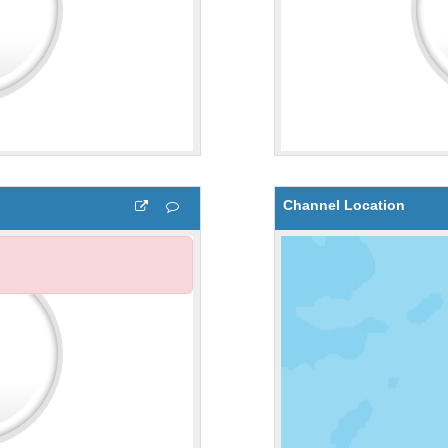
Channel Location