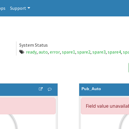
pps
Support
System Status
ready
,
auto
,
error
,
spare1
,
spare2
,
spare3
,
spare4
,
sp
Pub_Auto