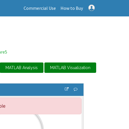
Commercial Use
How to Buy
are5
MATLAB Analysis
MATLAB Visualization