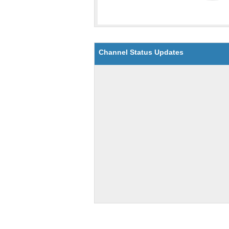
Channel Status Updates