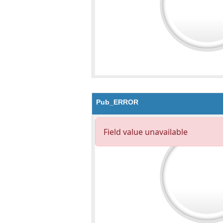
Pub_ERROR