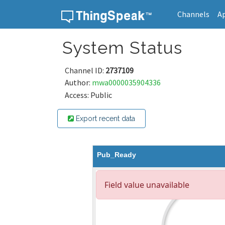
Channels
A
Skip to content
System Status
Channel ID:
2737109
Author:
mwa0000035904336
Access: Public
Export recent data
Pub_Ready