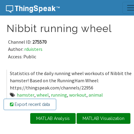
Skip to content
Nibbit running wheel
Channel ID:
275570
Author:
rduisters
Access: Public
Statistics of the daily running wheel workouts of Nibbit the
hamster! Based on the RunningHam Wheel:
https://thingspeak.com/channels/22956
hamster
,
wheel
,
running
,
workout
,
animal
Export recent data
MATLAB Analysis
MATLAB Visualization