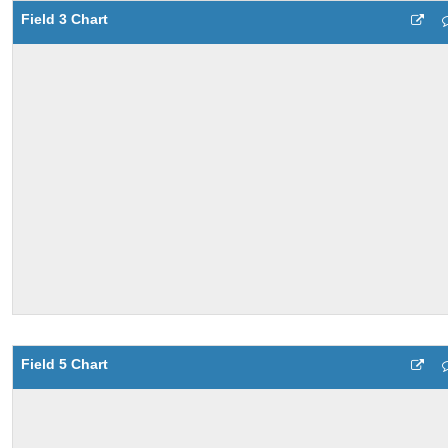
Field 3 Chart
Field 5 Chart