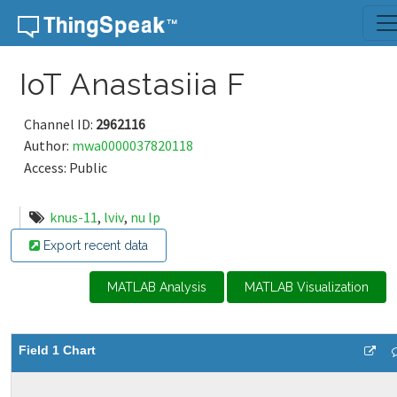
Skip to content
IoT Anastasiia F
Channel ID:
2962116
Author:
mwa0000037820118
Access: Public
knus-11
,
lviv
,
nu lp
Export recent data
MATLAB Analysis
MATLAB Visualization
Field 1 Chart