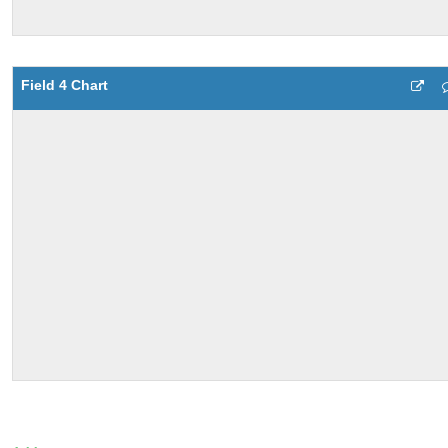
Field 4 Chart