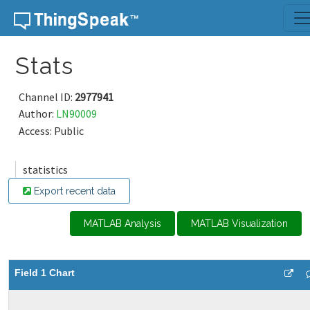
Skip to content
Stats
Channel ID:
2977941
Author:
LN90009
Access: Public
statistics
Export recent data
MATLAB Analysis
MATLAB Visualization
Field 1 Chart