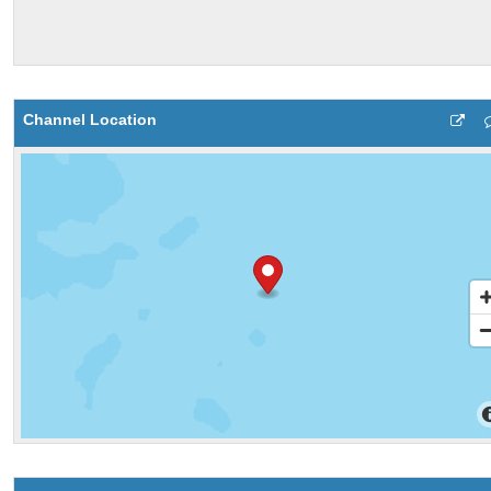
Channel Location