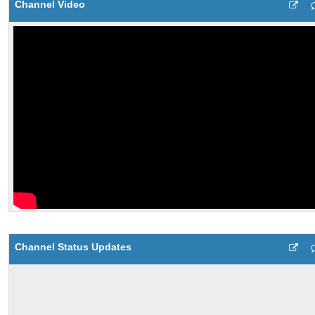
Channel Video
Channel Status Updates