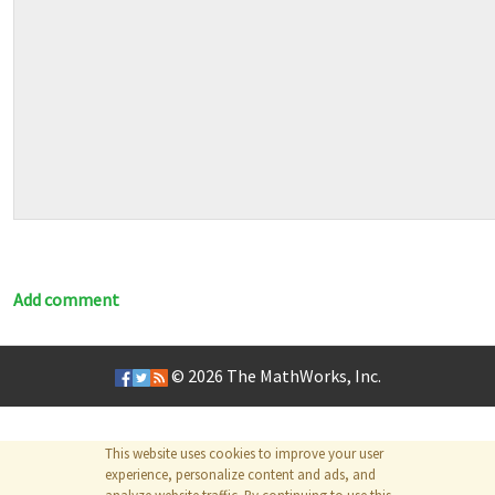
Add comment
© 2026
The MathWorks, Inc.
This website uses cookies to improve your user
experience, personalize content and ads, and