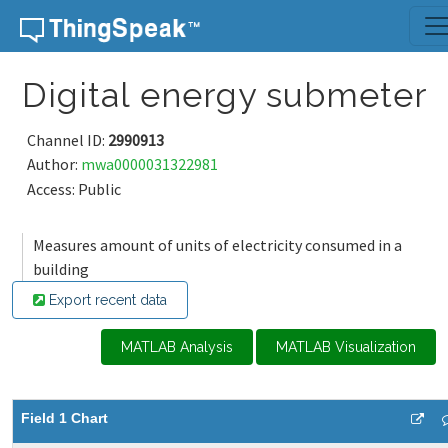
Skip to content
Digital energy submeter
Channel ID:
2990913
Author:
mwa0000031322981
Access: Public
Measures amount of units of electricity consumed in a
building
Export recent data
MATLAB Analysis
MATLAB Visualization
Field 1 Chart