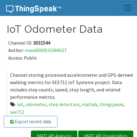
Skip to content
IoT Odometer Data
Channel ID:
3031544
Author:
mwa0000033360627
Access: Public
Channel storing processed accelerometer and GPS-derived
walking metrics for SEE711 IoT Systems project. Data
includes step counts, speed, step length, and related
performance metrics.
iot
,
odometer
,
step detection
,
matlab
,
thingspeak
,
see711
Export recent data
MATLAB Analysis
MATLAB Visualization