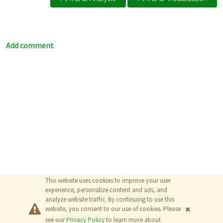
Add comment
This website uses cookies to improve your user
experience, personalize content and ads, and
analyze website traffic. By continuing to use this
website, you consent to our use of cookies. Please
© 2026
The MathWorks, Inc.
see our
Privacy Policy
to learn more about