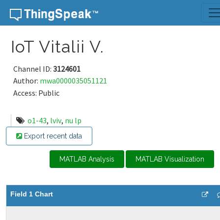
Skip to content
IoT Vitalii V.
Channel ID:
3124601
Author:
mwa0000035051121
Access: Public
o1-43
,
lviv
,
nu lp
Export recent data
MATLAB Analysis
MATLAB Visualization
Field 1 Chart