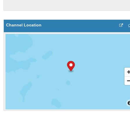
Channel Location