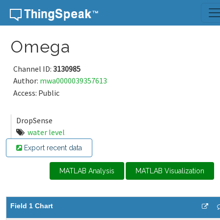
Skip to content
Omega
Channel ID:
3130985
Author:
mwa0000039357613
Access: Public
DropSense
water level
Export recent data
MATLAB Analysis
MATLAB Visualization
Field 1 Chart