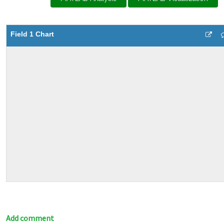
Field 1 Chart
Add comment