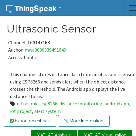
Skip to content
Ultrasonic Sensor
Channel ID:
3147163
Author:
mwa0000039491649
Access: Public
This channel stores distance data from an ultrasonic sensor
using ESP8266 and sends alert when the object distance
crosses the threshold. The Android app displays the live
distance status.
ultrasonic
,
esp8266
,
distance monitoring
,
android app
,
iot project
,
alert system
Export recent data
More Information
MATLAB Analysis
MATLAB Visualization