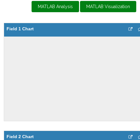
MATLAB Analysis
MATLAB Visualization
Field 1 Chart
Field 2 Chart