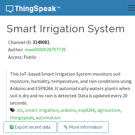
Skip to content
Smart Irrigation System
Channel ID:
3149081
Author:
mwa0000028707739
Access: Public
This IoT-based Smart Irrigation System monitors soil
moisture, humidity, temperature, and rain conditions using
Arduino and ESP8266. It automatically waters plants when
soil is dry and no rain is detected. Data is updated every 20
seconds.
iot
,
smart irrigation
,
arduino
,
esp8266
,
agriculture
,
thingspeak
,
automation
Export recent data
More Information