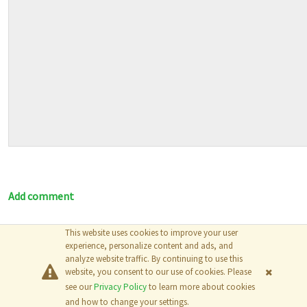
Add comment
This website uses cookies to improve your user
© 2026
The MathWorks, Inc.
experience, personalize content and ads, and
analyze website traffic. By continuing to use this
website, you consent to our use of cookies. Please
see our
Privacy Policy
to learn more about cookies
and how to change your settings.