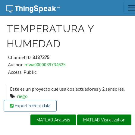
Skip to content
TEMPERATURA Y
HUMEDAD
Channel ID:
3187375
Author:
mwa0000039734625
Access: Public
Este es un proyecto que usa dos actuadores y 2 sensores.
riego
Export recent data
MATLAB Analysis
MATLAB Visualization