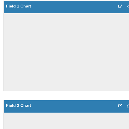
Field 1 Chart
Field 2 Chart