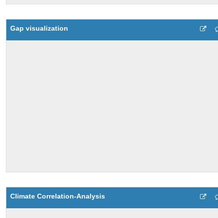
Gap visualization
Climate Correlation-Analysis