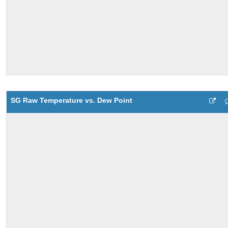
SG Raw Temperature vs. Dew Point