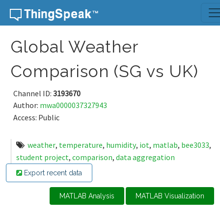
Skip to content
Global Weather
Comparison (SG vs UK)
Channel ID:
3193670
Author:
mwa0000037327943
Access: Public
weather
,
temperature
,
humidity
,
iot
,
matlab
,
bee3033
,
student project
,
comparison
,
data aggregation
Export recent data
MATLAB Analysis
MATLAB Visualization