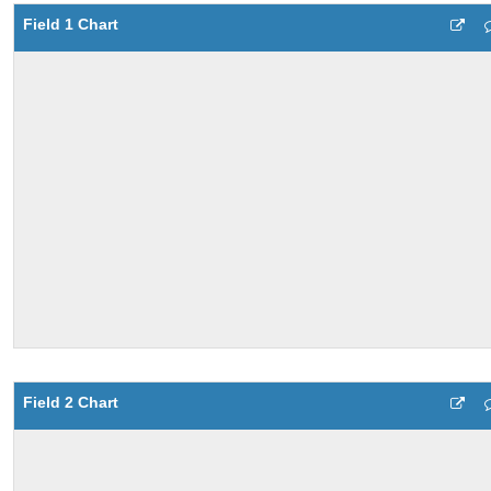
Field 1 Chart
Field 2 Chart