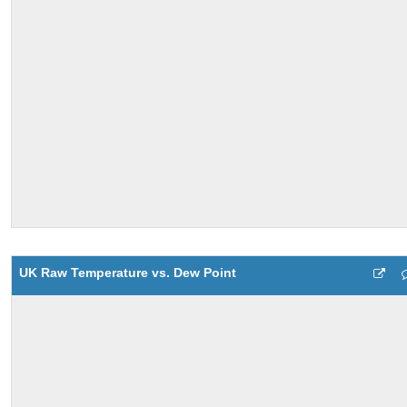
UK Raw Temperature vs. Dew Point