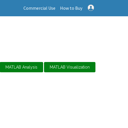
Commercial Use
How to Buy
MATLAB Analysis
MATLAB Visualization