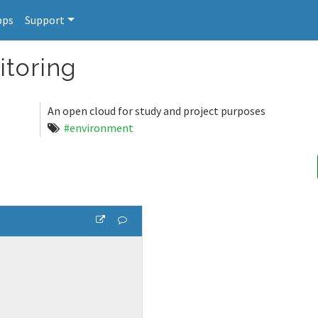
pps
Support
toring
An open cloud for study and project purposes
#environment