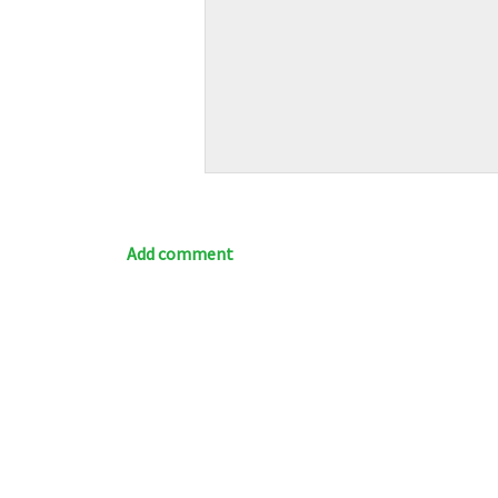
Add comment