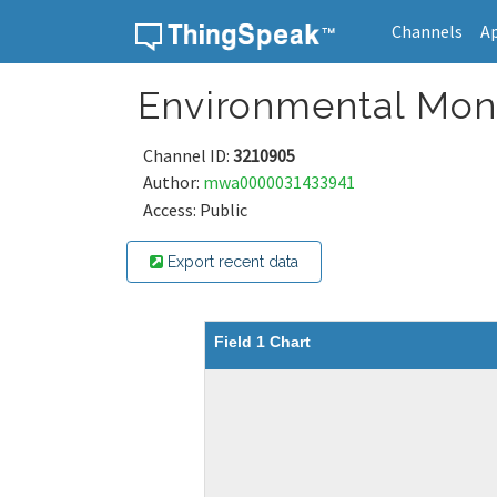
Channels
A
Skip to content
Environmental Moni
Channel ID:
3210905
Author:
mwa0000031433941
Access: Public
Export recent data
Field 1 Chart