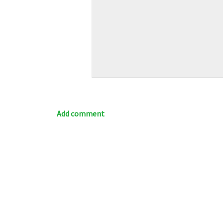
Add comment