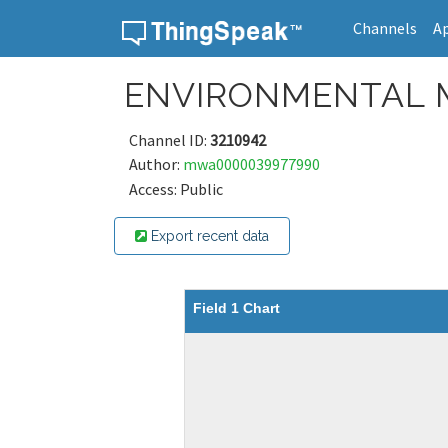
Channels
A
Skip to content
ENVIRONMENTAL 
Channel ID:
3210942
Author:
mwa0000039977990
Access: Public
Export recent data
Field 1 Chart