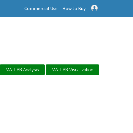
Commercial Use
How to Buy
MATLAB Analysis
MATLAB Visualization