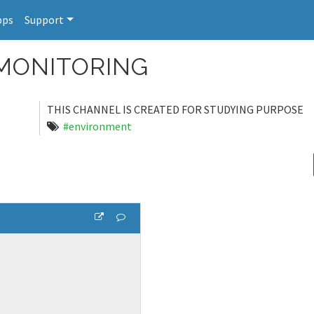
pps
Support
MONITORING
THIS CHANNEL IS CREATED FOR STUDYING PURPOSE
#environment