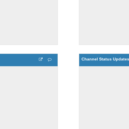
Channel Status Update