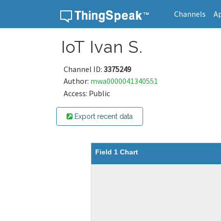
Channels
A
Skip to content
IoT Ivan S.
Channel ID:
3375249
Author:
mwa0000041340551
Access: Public
Export recent data
Field 1 Chart