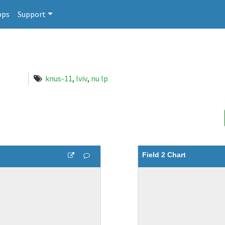
pps
Support
knus-11
,
lviv
,
nu lp
Field 2 Chart