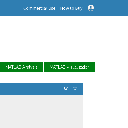
Commercial Use
How to Buy
MATLAB Analysis
MATLAB Visualization