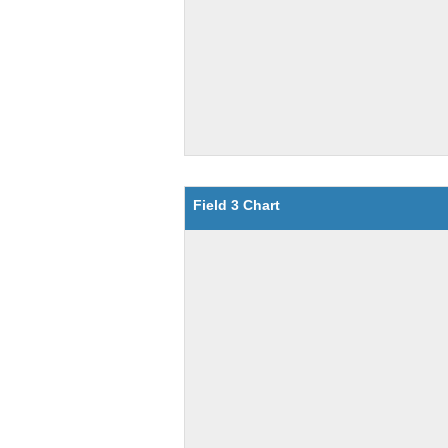
Field 3 Chart