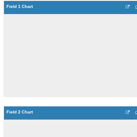
Field 1 Chart
Field 2 Chart