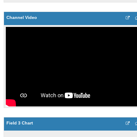
Channel Video
Field 3 Chart