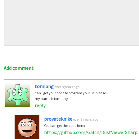
Add comment
tomlang
over 8 years ago
can i get your code to program your µC please?
my name is tomlang
reply
provateknike
over 8 years ago
You can get the code here:
https://github.com/Galch/DustViewerSharp