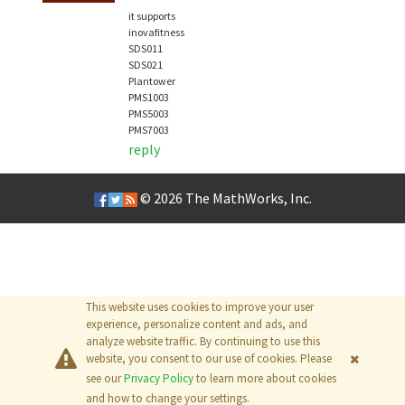
it supports
inovafitness
SDS011
SDS021
Plantower
PMS1003
PMS5003
PMS7003
reply
© 2026
The MathWorks, Inc.
This website uses cookies to improve your user
experience, personalize content and ads, and
analyze website traffic. By continuing to use this
website, you consent to our use of cookies. Please
see our
Privacy Policy
to learn more about cookies
and how to change your settings.