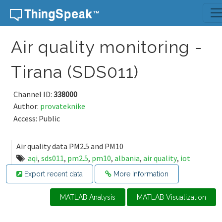
Skip to content
Air quality monitoring -
Tirana (SDS011)
Channel ID:
338000
Author:
provateknike
Access: Public
Air quality data PM2.5 and PM10
aqi
,
sds011
,
pm2.5
,
pm10
,
albania
,
air quality
,
iot
Export recent data
More Information
MATLAB Analysis
MATLAB Visualization