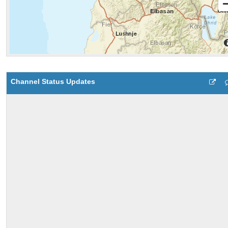
Channel Status Updates