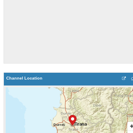
Channel Location