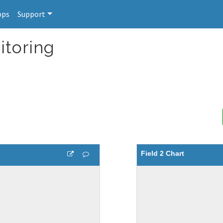
pps
Support
itoring
Field 2 Chart