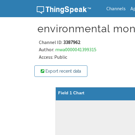
Channels
A
Skip to content
environmental mon
Channel ID:
3387962
Author:
mwa0000041399315
Access: Public
Export recent data
Field 1 Chart