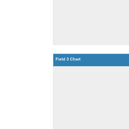
Field 3 Chart