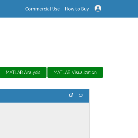
Commercial Use
How to Buy
MATLAB Analysis
MATLAB Visualization