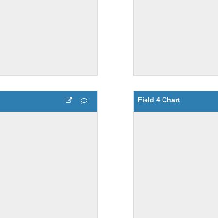
Field 4 Chart