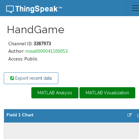
Skip to content
HandGame
Channel ID:
3387973
Author:
mwa0000041100053
Access: Public
Export recent data
MATLAB Analysis
MATLAB Visualization
Field 1 Chart