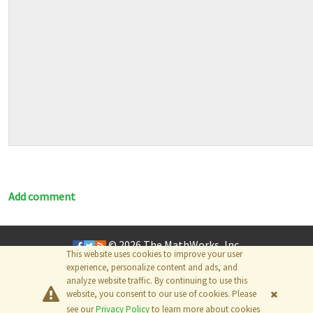
Add comment
© 2026
The MathWorks, Inc.
This website uses cookies to improve your user
experience, personalize content and ads, and
analyze website traffic. By continuing to use this
website, you consent to our use of cookies. Please
see our
Privacy Policy
to learn more about cookies