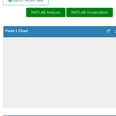
Export recent data
MATLAB Analysis
MATLAB Visualization
Field 1 Chart