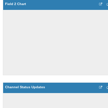
Field 2 Chart
Channel Status Updates