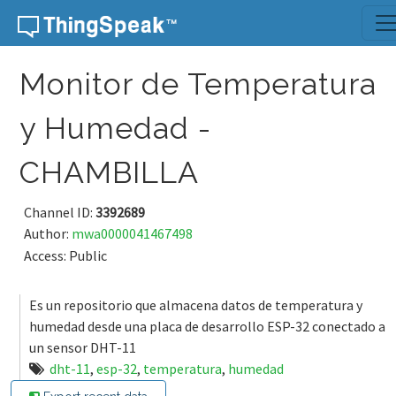
Skip to content
Monitor de Temperatura
y Humedad -
CHAMBILLA
Channel ID:
3392689
Author:
mwa0000041467498
Access: Public
Es un repositorio que almacena datos de temperatura y
humedad desde una placa de desarrollo ESP-32 conectado a
un sensor DHT-11
dht-11
,
esp-32
,
temperatura
,
humedad