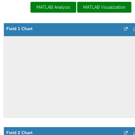
MATLAB Analysis
MATLAB Visualization
Field 1 Chart
Field 2 Chart