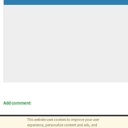
Add comment
This website uses cookies to improve your user
© 2026
The MathWorks, Inc.
experience, personalize content and ads, and