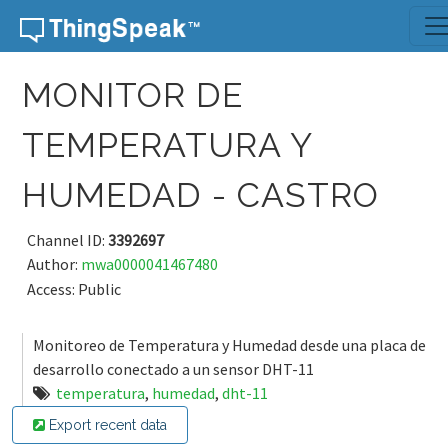
Skip to content
MONITOR DE
TEMPERATURA Y
HUMEDAD - CASTRO
Channel ID:
3392697
Author:
mwa0000041467480
Access: Public
Monitoreo de Temperatura y Humedad desde una placa de
desarrollo conectado a un sensor DHT-11
temperatura
,
humedad
,
dht-11
Export recent data