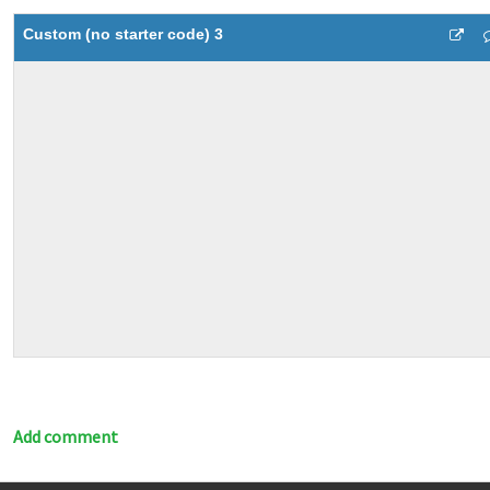
Custom (no starter code) 3
Add comment