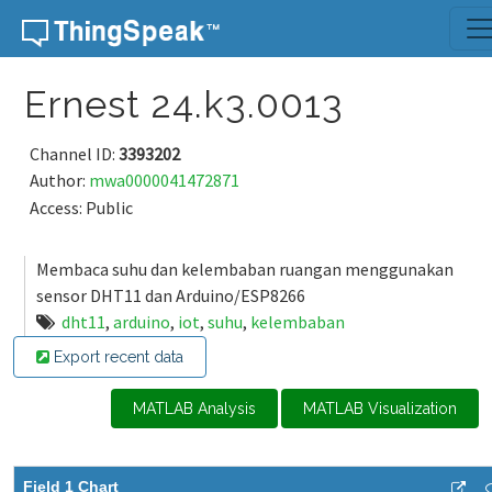
Skip to content
Ernest 24.k3.0013
Channel ID:
3393202
Author:
mwa0000041472871
Access: Public
Membaca suhu dan kelembaban ruangan menggunakan
sensor DHT11 dan Arduino/ESP8266
dht11
,
arduino
,
iot
,
suhu
,
kelembaban
Export recent data
MATLAB Analysis
MATLAB Visualization
Field 1 Chart