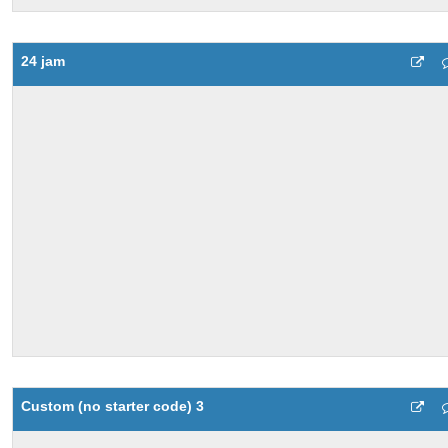
24 jam
Custom (no starter code) 3