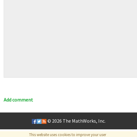
Add comment
© 2026
The MathWorks, Inc.
This website uses cookies to improve your user