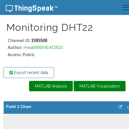
Skip to content
Monitoring DHT22
Channel ID:
3395508
Author:
mwa0000041472923
Access: Public
Export recent data
MATLAB Analysis
MATLAB Visualization
Field 1 Chart