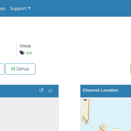
pps
Support
Unsia
iot
GitHub
Channel Location