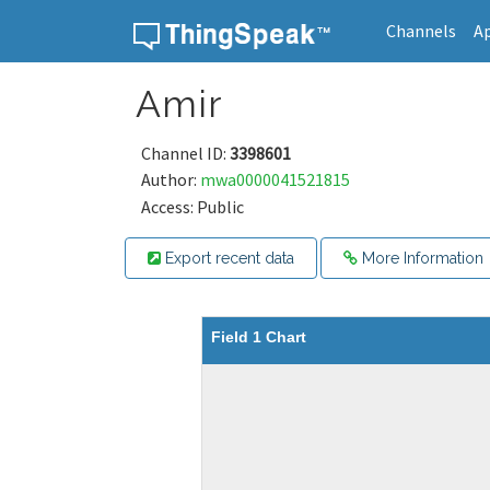
Channels
A
Skip to content
Amir
Channel ID:
3398601
Author:
mwa0000041521815
Access: Public
Export recent data
More Information
Field 1 Chart