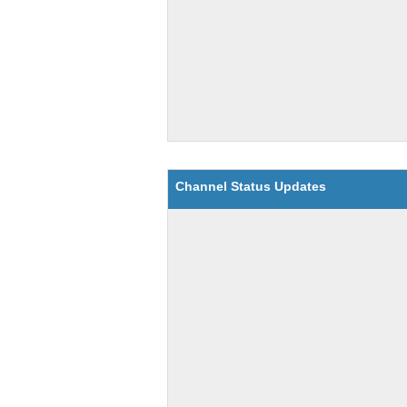
Channel Status Updates