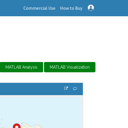
Commercial Use
How to Buy
MATLAB Analysis
MATLAB Visualization