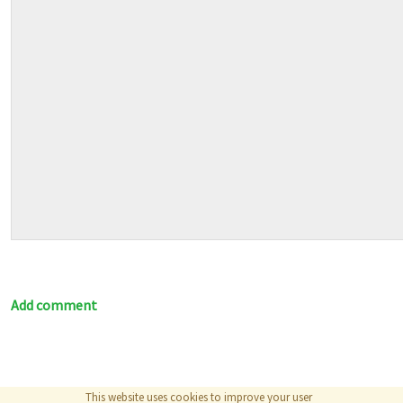
Add comment
This website uses cookies to improve your user