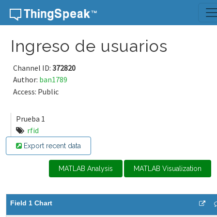
Skip to content
Ingreso de usuarios
Channel ID:
372820
Author:
ban1789
Access: Public
Prueba 1
rfid
Export recent data
MATLAB Analysis
MATLAB Visualization
Field 1 Chart