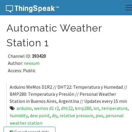
Skip to content
Automatic Weather
Station 1
Channel ID:
393420
Author:
nexxum
Access: Public
Arduino WeMos D1R2 // DHT22: Temperatura y Humedad //
BMP280: Temperatura y Presión // Personal Weather
Station in Buenos Aires, Argentina // Updates every 15 min
arduino
,
wemos d1 r2
,
dht22
,
bmp280
,
iot
,
temperature
,
humidity
,
dew point
,
diy
,
relative pressure
,
pws
,
personal
weather station