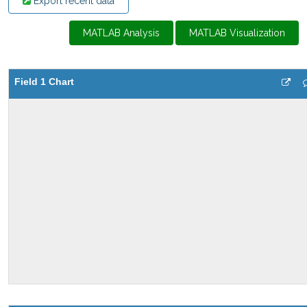
Export recent data
MATLAB Analysis
MATLAB Visualization
Field 1 Chart