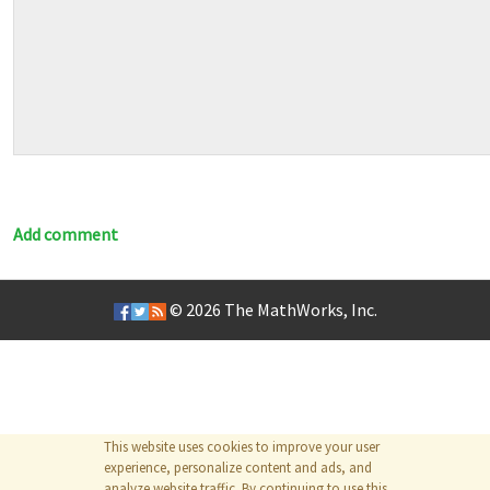
Add comment
© 2026
The MathWorks, Inc.
This website uses cookies to improve your user
experience, personalize content and ads, and
analyze website traffic. By continuing to use this