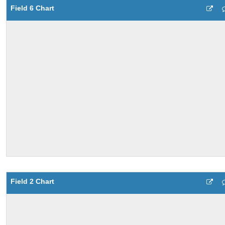
Field 6 Chart
Field 2 Chart