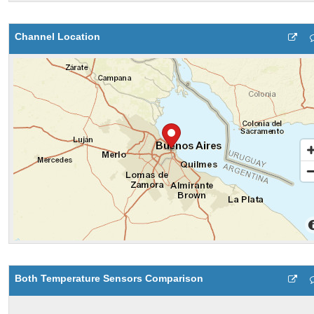
Channel Location
Both Temperature Sensors Comparison