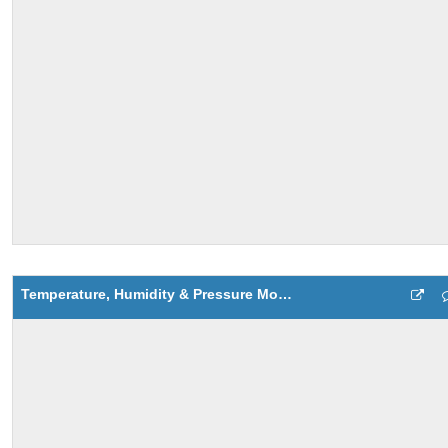
Temperature, Humidity & Pressure Monitoring