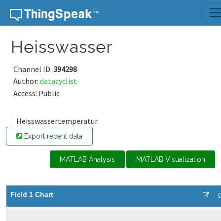
Skip to content
Heisswasser
Channel ID:
394298
Author:
datacyclist
Access: Public
Heisswassertemperatur
Export recent data
MATLAB Analysis
MATLAB Visualization
Field 1 Chart