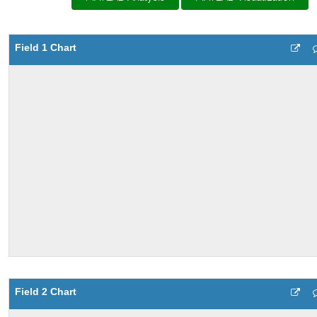
Field 1 Chart
Field 2 Chart