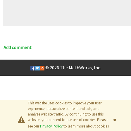
Add comment
© 2026
The MathWorks, Inc.
This website uses cookies to improve your user
experience, personalize content and ads, and
analyze website traffic. By continuing to use this
website, you consent to our use of cookies. Please
see our
Privacy Policy
to learn more about cookies