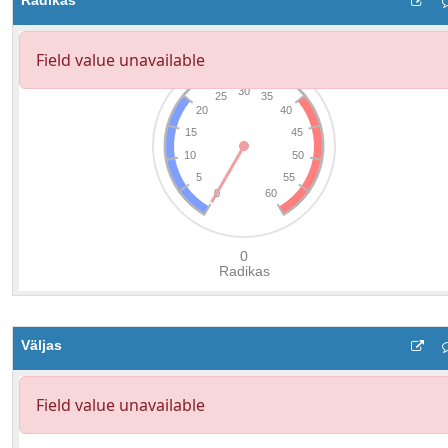
Radikas
Väljas