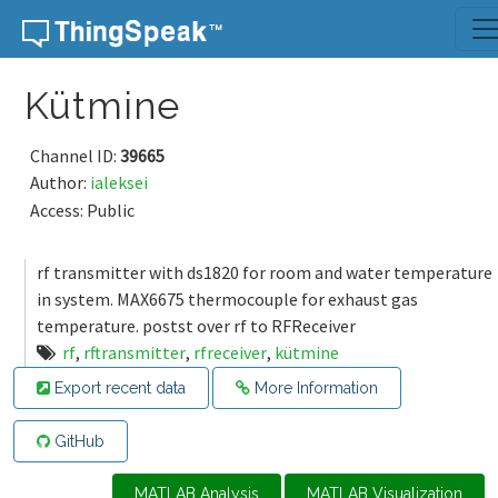
Skip to content
Kütmine
Channel ID:
39665
Author:
ialeksei
Access: Public
rf transmitter with ds1820 for room and water temperature
in system. MAX6675 thermocouple for exhaust gas
temperature. postst over rf to RFReceiver
rf
,
rftransmitter
,
rfreceiver
,
kütmine
Export recent data
More Information
GitHub
MATLAB Analysis
MATLAB Visualization