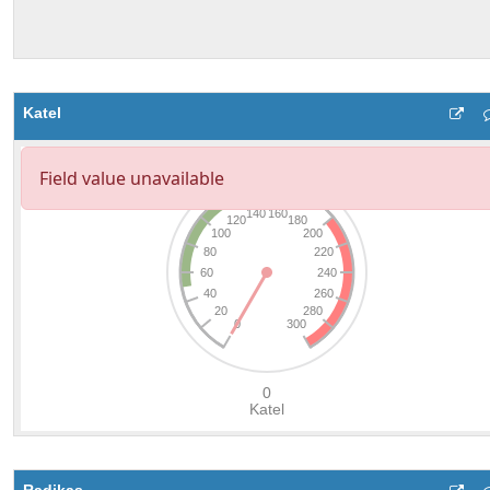
Katel