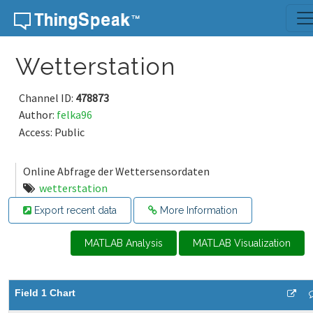
Skip to content
Wetterstation
Channel ID:
478873
Author:
felka96
Access: Public
Online Abfrage der Wettersensordaten
wetterstation
Export recent data
More Information
MATLAB Analysis
MATLAB Visualization
Field 1 Chart