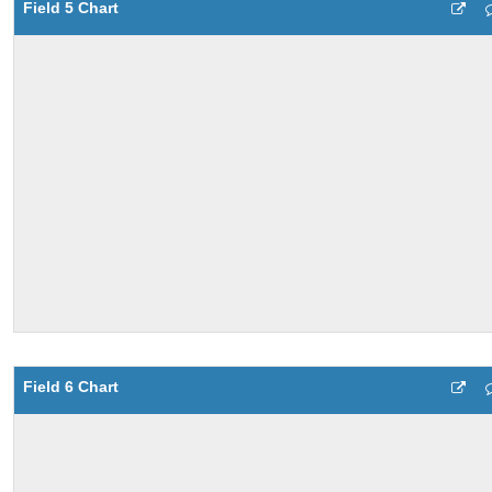
Field 5 Chart
Field 6 Chart