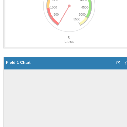
Field 1 Chart