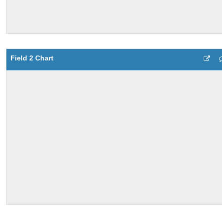
Field 2 Chart