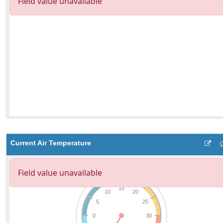
Current Air Temperature