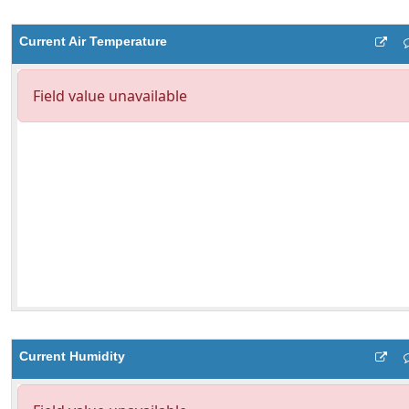
Current Air Temperature
Current Humidity