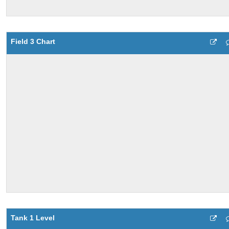
Field 3 Chart
Tank 1 Level