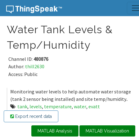
Skip to content
Water Tank Levels &
Temp/Humidity
Channel ID:
480876
Author:
thill2630
Access: Public
Monitoring water levels to help automate water storage
(tank 2 sensor being installed) and site temp/humidity..
tank
,
levels
,
temperature
,
water
,
evatt
Export recent data
MATLAB Analysis
MATLAB Visualization