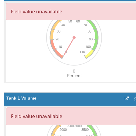
Tank 1 Volume