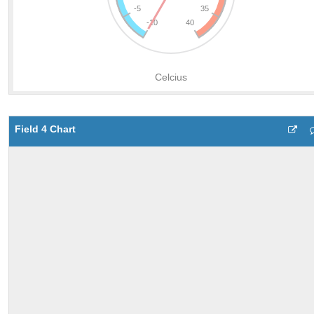
Field 4 Chart