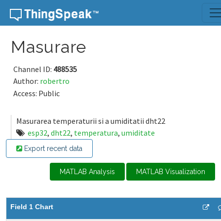
Skip to content
Masurare
Channel ID:
488535
Author:
robertro
Access: Public
Masurarea temperaturii si a umiditatii dht22
esp32
,
dht22
,
temperatura
,
umiditate
Export recent data
MATLAB Analysis
MATLAB Visualization
Field 1 Chart