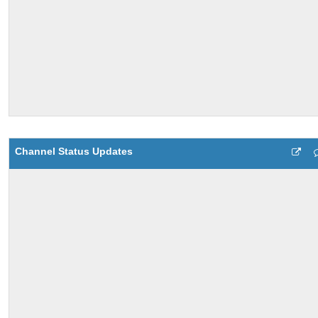
Channel Status Updates