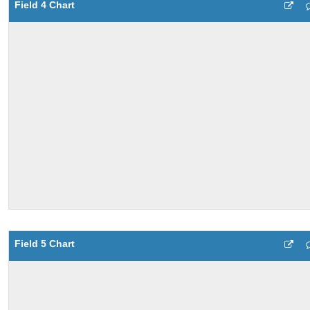
Field 4 Chart
Field 5 Chart