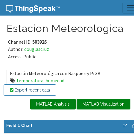
Skip to content
Estacion Meteorologica
Channel ID:
503926
Author:
douglascruz
Access: Public
Estación Meteorológica con Raspberry Pi 3B
temperatura
,
humedad
Export recent data
MATLAB Analysis
MATLAB Visualization
Field 1 Chart