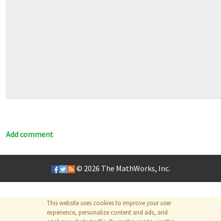
Add comment
© 2026
The MathWorks, Inc.
This website uses cookies to improve your user
experience, personalize content and ads, and