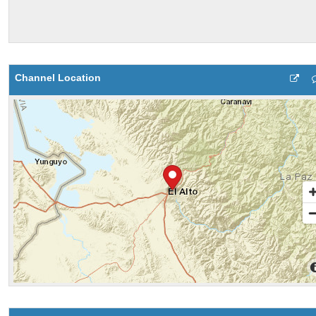
Channel Location