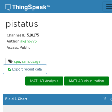
Skip to content
pistatus
Channel ID:
510175
Author:
akgh6775
Access: Public
cpu
,
ram
,
usage
Export recent data
MATLAB Analysis
MATLAB Visualization
Field 1 Chart