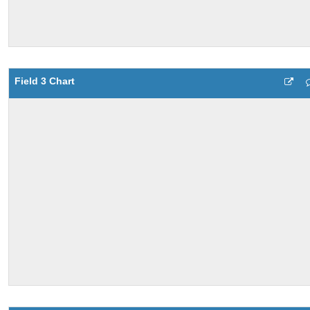
Field 3 Chart