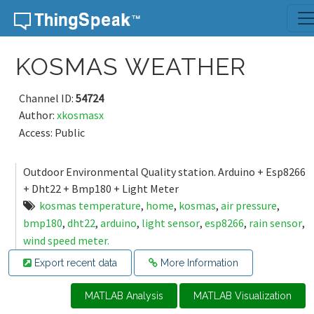
Skip to content
KOSMAS WEATHER
Channel ID:
54724
Author:
xkosmasx
Access: Public
Outdoor Environmental Quality station. Arduino + Esp8266
+ Dht22 + Bmp180 + Light Meter
kosmas temperature
,
home
,
kosmas
,
air pressure
,
bmp180
,
dht22
,
arduino
,
light sensor
,
esp8266
,
rain sensor
,
wind speed meter.
Export recent data
More Information
MATLAB Analysis
MATLAB Visualization