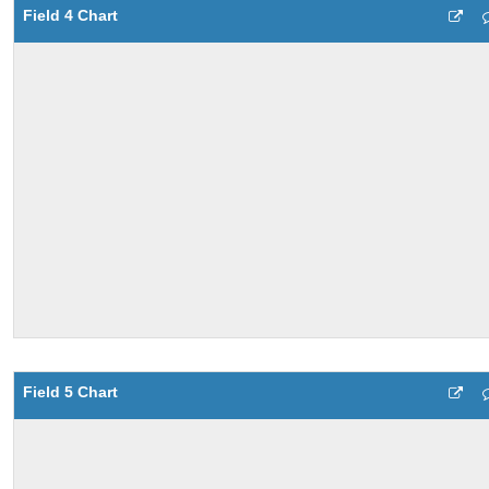
Field 4 Chart
Field 5 Chart