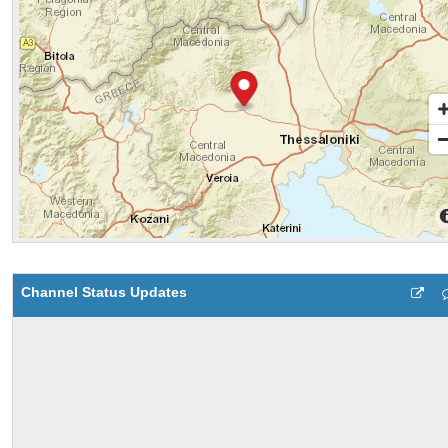
Channel Status Updates