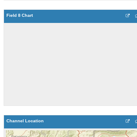
Field 8 Chart
Channel Location