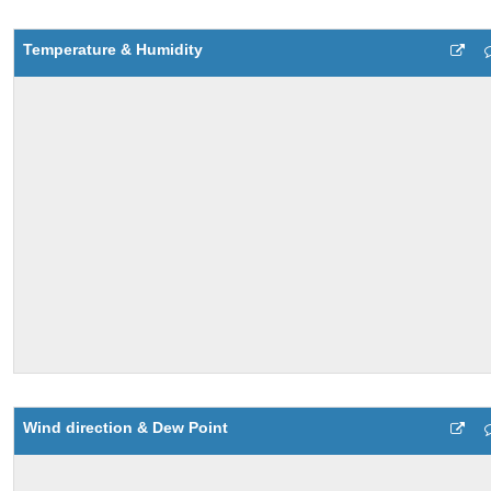
Temperature & Humidity
Wind direction & Dew Point