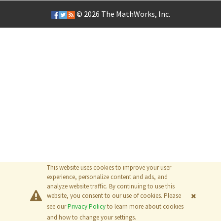
© 2026
The MathWorks, Inc.
This website uses cookies to improve your user
experience, personalize content and ads, and
analyze website traffic. By continuing to use this
website, you consent to our use of cookies. Please
see our
Privacy Policy
to learn more about cookies
and how to change your settings.