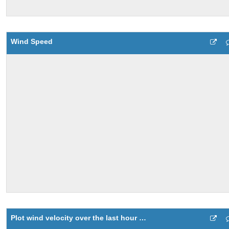
Wind Speed
Plot wind velocity over the last hour using a compass plot 7