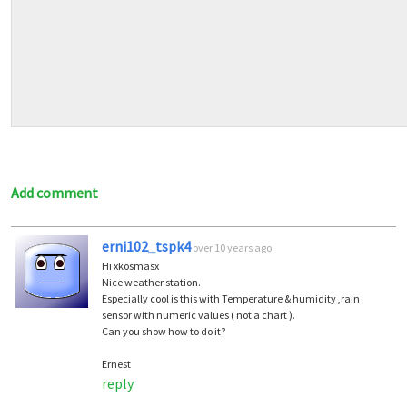
Add comment
erni102_tspk4
over 10 years ago
Hi xkosmasx
Nice weather station.
Especially cool is this with Temperature & humidity ,rain
sensor with numeric values ( not a chart ).
Can you show how to do it?
Ernest
reply