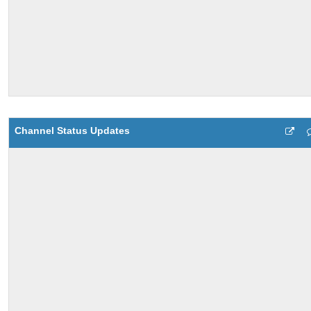
Channel Status Updates