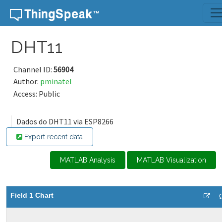
Skip to content
DHT11
Channel ID:
56904
Author:
pminatel
Access: Public
Dados do DHT11 via ESP8266
Export recent data
MATLAB Analysis
MATLAB Visualization
Field 1 Chart