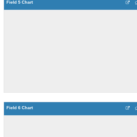
Field 5 Chart
Field 6 Chart