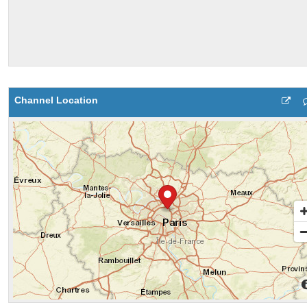
Channel Location