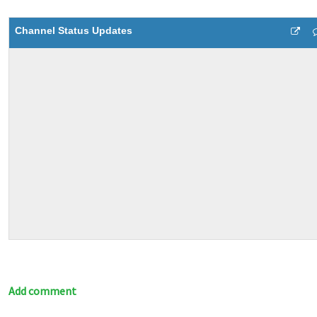
Channel Status Updates
Add comment