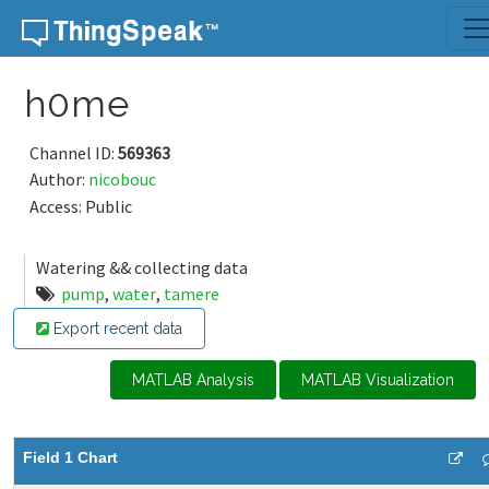
Skip to content
h0me
Channel ID:
569363
Author:
nicobouc
Access: Public
Watering && collecting data
pump
,
water
,
tamere
Export recent data
MATLAB Analysis
MATLAB Visualization
Field 1 Chart