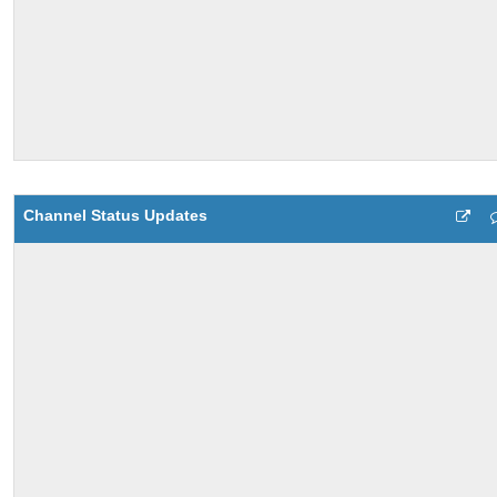
Channel Status Updates