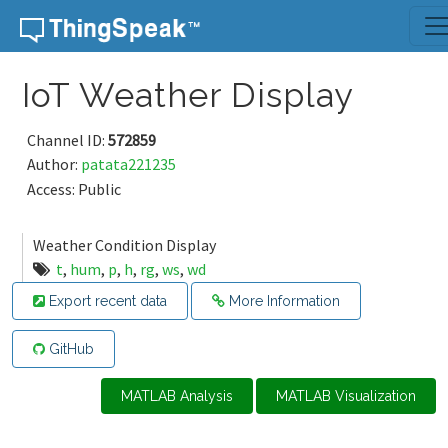
Skip to content
IoT Weather Display
Channel ID:
572859
Author:
patata221235
Access: Public
Weather Condition Display
t
,
hum
,
p
,
h
,
rg
,
ws
,
wd
Export recent data
More Information
GitHub
MATLAB Analysis
MATLAB Visualization