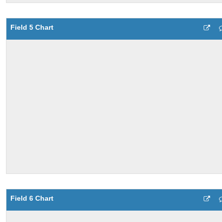
Field 5 Chart
Field 6 Chart