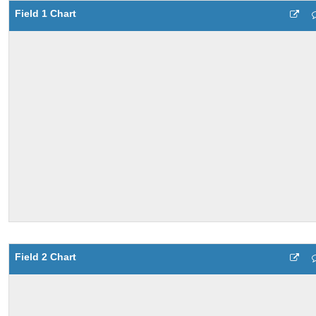
Field 1 Chart
Field 2 Chart