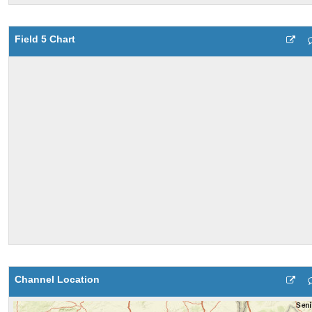
Field 5 Chart
Channel Location