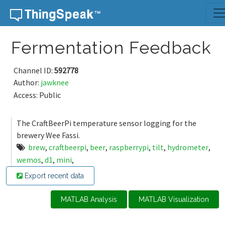
Skip to content
Fermentation Feedback
Channel ID:
592778
Author:
jawknee
Access: Public
The CraftBeerPi temperature sensor logging for the
brewery Wee Fassi.
brew
,
craftbeerpi
,
beer
,
raspberrypi
,
tilt
,
hydrometer
,
wemos
,
d1
,
mini
,
Export recent data
MATLAB Analysis
MATLAB Visualization