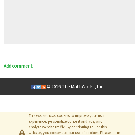
Add comment
© 2026
The MathWorks, Inc.
This website uses cookies to improve your user
experience, personalize content and ads, and
analyze website traffic. By continuing to use this
website, you consent to our use of cookies. Please