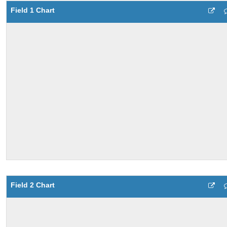
Field 1 Chart
Field 2 Chart