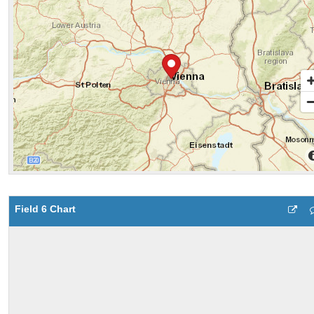
Field 6 Chart