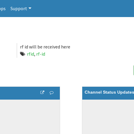
pps
Support
rf id will be received here
rfid
,
rf-id
Channel Status Update