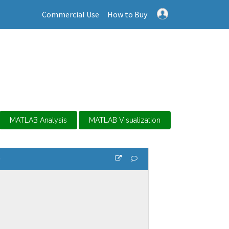
Commercial Use
How to Buy
MATLAB Analysis
MATLAB Visualization
s