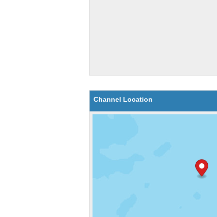
Channel Location