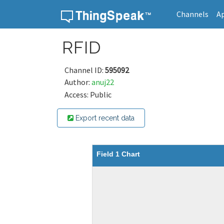
Channels
A
Skip to content
RFID
Channel ID:
595092
Author:
anuj22
Access: Public
Export recent data
Field 1 Chart