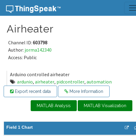
Skip to content
Airheater
Channel ID:
603798
Author:
jorma142340
Access: Public
Arduino controlled airheater
ardunio
,
airheater
,
pidcontroller
,
automation
Export recent data
More Information
MATLAB Analysis
MATLAB Visualization
Field 1 Chart