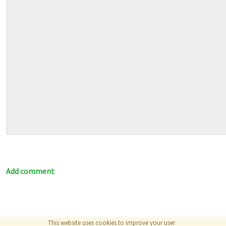
Add comment
This website uses cookies to improve your user