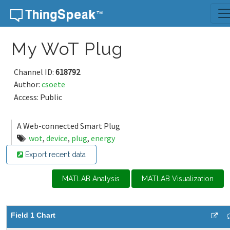
Skip to content
My WoT Plug
Channel ID:
618792
Author:
csoete
Access: Public
A Web-connected Smart Plug
wot
,
device
,
plug
,
energy
Export recent data
MATLAB Analysis
MATLAB Visualization
Field 1 Chart