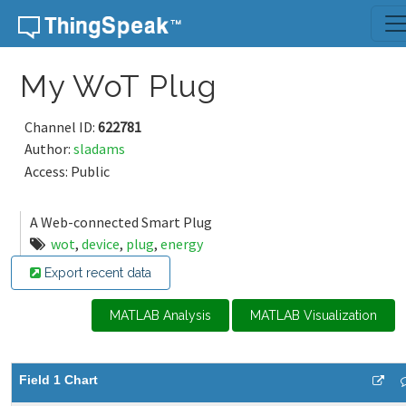
Skip to content
My WoT Plug
Channel ID:
622781
Author:
sladams
Access: Public
A Web-connected Smart Plug
wot
,
device
,
plug
,
energy
Export recent data
MATLAB Analysis
MATLAB Visualization
Field 1 Chart